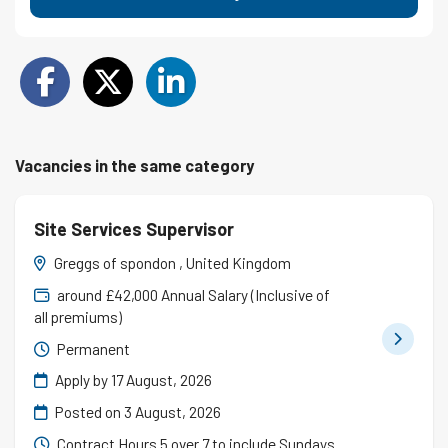
Vacancies in the same category
Site Services Supervisor
Greggs of spondon , United Kingdom
around £42,000 Annual Salary (Inclusive of
all premiums)
Permanent
Apply by 17 August, 2026
Posted on
3 August, 2026
Contract Hours 5 over 7 to include Sundays