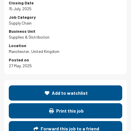
Closing Date
15 July, 2025
Job Category
Supply Chain
Business Unit
Supplies & Distribution
Location
Manchester, United Kingdom
Posted on
27 May, 2025
Add to watchlist
Print this job
Forward this job to a friend