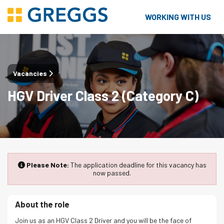
WORKING WITH US
Vacancies
HGV Driver Class 2 (Category C)
Please Note:
The application deadline for this vacancy has
now passed.
About the role
Join us as an HGV Class 2 Driver and you will be the face of