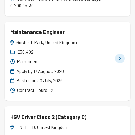
07:00-15:30
Maintenance Engineer
Gosforth Park, United Kingdom
£56,402
Permanent
Apply by 17 August, 2026
Posted on
30 July, 2026
Contract Hours 42
HGV Driver Class 2 (Category C)
ENFIELD, United Kingdom