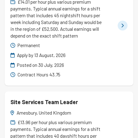
£14.01 per hour plus various premium
payments. Typical annual earnings for a shift
pattern that includes 45 nightshift hours per
week including Saturday and Sunday would be
in the region of £52,500. Actual earnings will
depend on the exact shift pattern
Permanent
Apply by 13 August, 2026
Posted on
30 July, 2026
Contract Hours 43.75
Site Services Team Leader
Amesbury, United Kingdom
£13.96 per hour plus various premium
payments. Typical annual earnings for a shift
pattern that includes 40 dayshift hours per