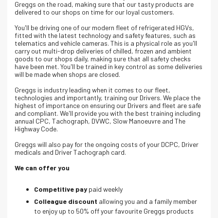
Greggs on the road, making sure that our tasty products are
delivered to our shops on time for our loyal customers.
You'll be driving one of our modern fleet of refrigerated HGVs,
fitted with the latest technology and safety features, such as
telematics and vehicle cameras. This is a physical role as you'll
carry out multi-drop deliveries of chilled, frozen and ambient
goods to our shops daily, making sure that all safety checks
have been met. You'll be trained in key control as some deliveries
will be made when shops are closed.
Greggs is industry leading when it comes to our fleet,
technologies and importantly, training our Drivers. We place the
highest of importance on ensuring our Drivers and fleet are safe
and compliant. We'll provide you with the best training including
annual CPC, Tachograph, DVWC, Slow Manoeuvre and The
Highway Code.
Greggs will also pay for the ongoing costs of your DCPC, Driver
medicals and Driver Tachograph card.
We can offer you
Competitive pay
paid weekly
Colleague discount
allowing you and a family member
to enjoy up to 50% off your favourite Greggs products