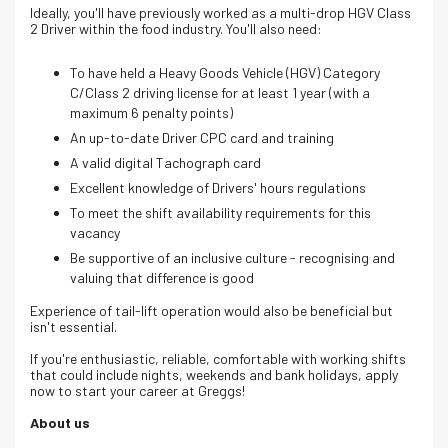
Ideally, you'll have previously worked as a multi-drop HGV Class
2 Driver within the food industry. You'll also need:
To have held a Heavy Goods Vehicle (HGV) Category
C/Class 2 driving license for at least 1 year (with a
maximum 6 penalty points)
An up-to-date Driver CPC card and training
A valid digital Tachograph card
Excellent knowledge of Drivers' hours regulations
To meet the shift availability requirements for this
vacancy
Be supportive of an inclusive culture - recognising and
valuing that difference is good
Experience of tail-lift operation would also be beneficial but
isn't essential.
If you're enthusiastic, reliable, comfortable with working shifts
that could include nights, weekends and bank holidays, apply
now to start your career at Greggs!
About us