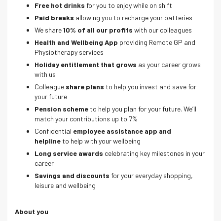
Free hot drinks
for you to enjoy while on shift
Paid breaks
allowing you to recharge your batteries
We share
10% of all our profits
with our colleagues
Health and Wellbeing App
providing Remote GP and
Physiotherapy services
Holiday entitlement that grows
as your career grows
with us
Colleague
share plans
to help you invest and save for
your future
Pension scheme
to help you plan for your future. We’ll
match your contributions up to 7%
Confidential
employee assistance app and
helpline
to help with your wellbeing
Long service awards
celebrating key milestones in your
career
Savings and discounts
for your everyday shopping,
leisure and wellbeing
About you