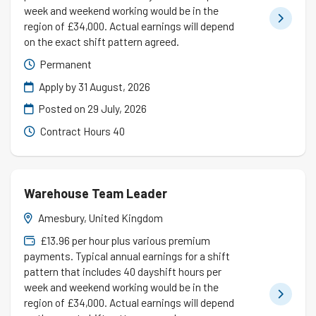
week and weekend working would be in the
region of £34,000. Actual earnings will depend
on the exact shift pattern agreed.
Permanent
Apply by 31 August, 2026
Posted on
29 July, 2026
Contract Hours 40
Warehouse Team Leader
Amesbury, United Kingdom
£13.96 per hour plus various premium
payments. Typical annual earnings for a shift
pattern that includes 40 dayshift hours per
week and weekend working would be in the
region of £34,000. Actual earnings will depend