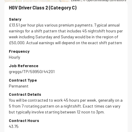
HGV Driver Class 2 (Category C)
Salary
£13.51 per hour plus various premium payments. Typical annual
earnings for a shift pattern that includes 45 nightshift hours per
week including Saturday and Sunday would be in the region of
£50,000. Actual earnings will depend on the exact shift pattern
Frequency
Hourly
Job Reference
greggs/TP/59950/44201
Contract Type
Permanent
Contract Details
You will be contracted to work 45 hours per week, generally on a
5 from 7 rotating pattern on a nightshift. Exact times can vary
but typically involve starting between 12 noon to 3pm.
Contract Hours
43.75