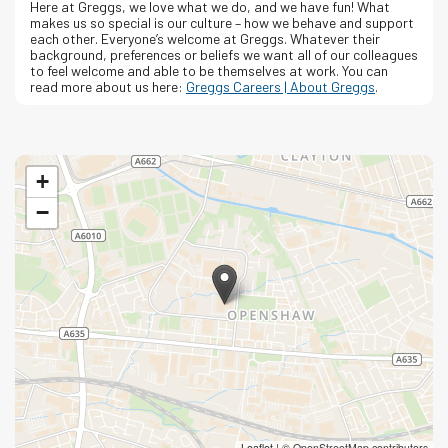
Here at Greggs, we love what we do, and we have fun! What
makes us so special is our culture – how we behave and support
each other. Everyone’s welcome at Greggs.
Whatever their
background, preferences or beliefs we want all of our colleagues
to feel welcome and able to be themselves at work.
You can
read more about us here:
Greggs Careers | About Greggs
.
+
−
Leaflet
|
© OpenStreetMap contributors