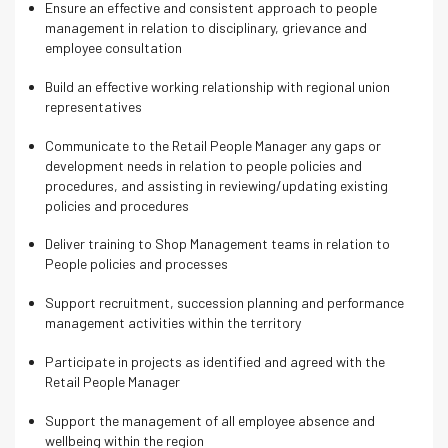
Ensure an effective and consistent approach to people
management in relation to disciplinary, grievance and
employee consultation
Build an effective working relationship with regional union
representatives
Communicate to the Retail People Manager any gaps or
development needs in relation to people policies and
procedures, and assisting in reviewing/updating existing
policies and procedures
Deliver training to Shop Management teams in relation to
People policies and processes
Support recruitment, succession planning and performance
management activities within the territory
Participate in projects as identified and agreed with the
Retail People Manager
Support the management of all employee absence and
wellbeing within the region