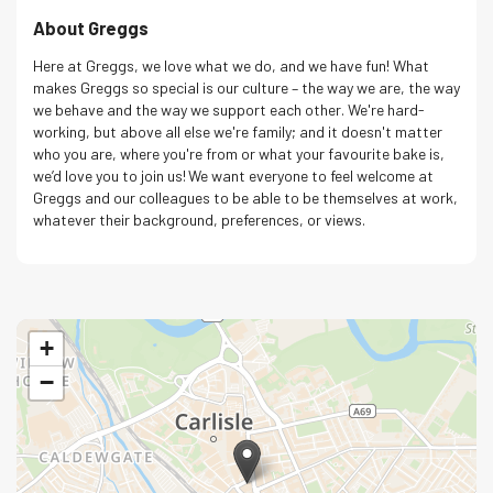
About Greggs
Here at Greggs, we love what we do, and we have fun! What
makes Greggs so special is our culture – the way we are, the way
we behave and the way we support each other. We're hard-
working, but above all else we're family; and it doesn't matter
who you are, where you're from or what your favourite bake is,
we’d love you to join us! We want everyone to feel welcome at
Greggs and our colleagues to be able to be themselves at work,
whatever their background, preferences, or views.
+
−