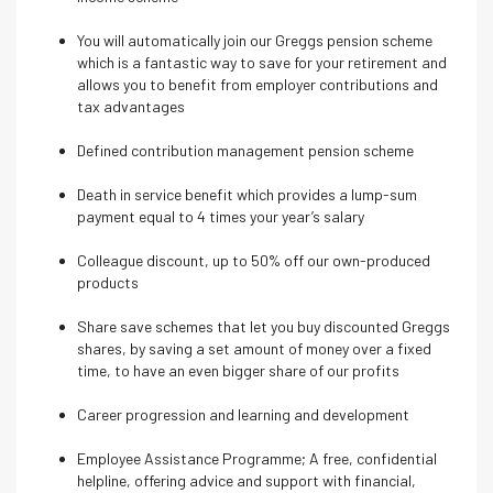
You will automatically join our Greggs pension scheme
which is a fantastic way to save for your retirement and
allows you to benefit from employer contributions and
tax advantages
Defined contribution management pension scheme
Death in service benefit which provides a lump-sum
payment equal to 4 times your year’s salary
Colleague discount, up to 50% off our own-produced
products
Share save schemes that let you buy discounted Greggs
shares, by saving a set amount of money over a fixed
time, to have an even bigger share of our profits
Career progression and learning and development
Employee Assistance Programme; A free, confidential
helpline, offering advice and support with financial,