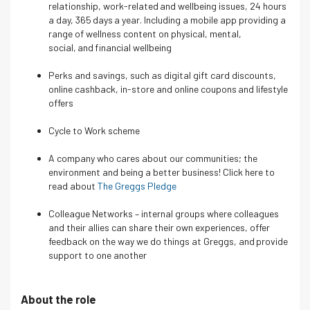
relationship, work-related and wellbeing issues, 24 hours
a day, 365 days a year. Including a mobile app providing a
range of wellness content on physical, mental,
social, and financial wellbeing
Perks and savings, such as digital gift card discounts,
online cashback, in-store and online coupons and lifestyle
offers
Cycle to Work scheme
A company who cares about our communities; the
environment and being a better business! Click here to
read about
The Greggs Pledge
Colleague Networks – internal groups where colleagues
and their allies can share their own experiences, offer
feedback on the way we do things at Greggs, and provide
support to one another
About the role