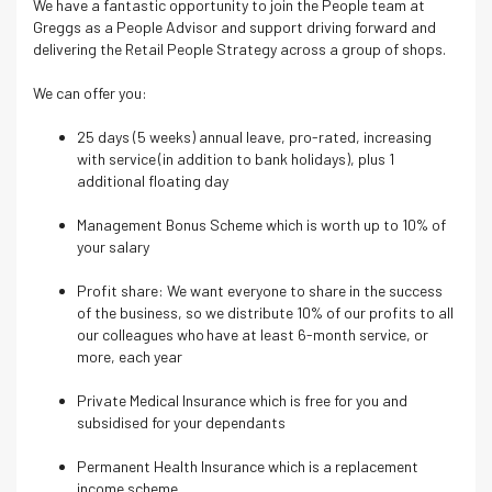
We have a fantastic opportunity to join the People team at
Greggs as a People Advisor and support driving forward and
delivering the Retail People Strategy across a group of shops.
We can offer you:
25 days (5 weeks) annual leave, pro-rated, increasing
with service (in addition to bank holidays), plus 1
additional floating day
Management Bonus Scheme which is worth up to 10% of
your salary
Profit share: We want everyone to share in the success
of the business, so we distribute 10% of our profits to all
our colleagues who have at least 6-month service, or
more, each year
Private Medical Insurance which is free for you and
subsidised for your dependants
Permanent Health Insurance which is a replacement
income scheme