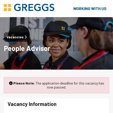
WORKING WITH US
Vacancies
People Advisor
Please Note:
The application deadline for this vacancy has
now passed.
Vacancy Information