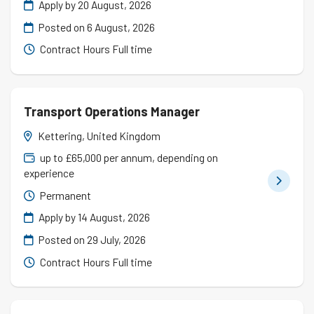
Apply by 20 August, 2026
Posted on
6 August, 2026
Contract Hours Full time
Transport Operations Manager
Kettering, United Kingdom
up to £65,000 per annum, depending on
experience
Permanent
Apply by 14 August, 2026
Posted on
29 July, 2026
Contract Hours Full time