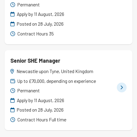
Permanent
Apply by 11 August, 2026
Posted on
28 July, 2026
Contract Hours 35
Senior SHE Manager
Newcastle upon Tyne, United Kingdom
Up to £70,000, depending on experience
Permanent
Apply by 11 August, 2026
Posted on
28 July, 2026
Contract Hours Full time