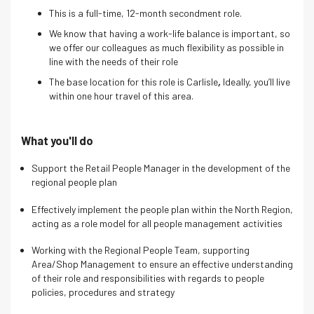
This is a full-time, 12-month secondment role.
We know that having a work-life balance is important, so
we offer our colleagues as much flexibility as possible in
line with the needs of their role
The base location for this role is
Carlisle
,
Ideally, you’ll live
within one hour travel of this area.
What you'll do
Support the Retail People Manager in the development of the
regional people plan
Effectively implement the people plan within the North Region,
acting as a role model for all people management activities
Working with the Regional People Team, supporting
Area/Shop Management to ensure an effective understanding
of their role and responsibilities with regards to people
policies, procedures and strategy