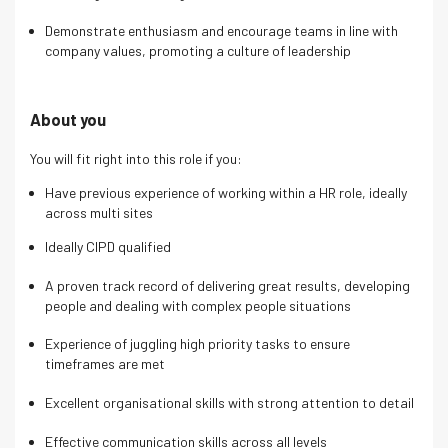
Demonstrate enthusiasm and encourage teams in line with
company values, promoting a culture of leadership
About you
You will fit right into this role if you:
Have previous experience of working within a HR role, ideally
across multi sites
Ideally CIPD qualified
A proven track record of delivering great results, developing
people and dealing with complex people situations
Experience of juggling high priority tasks to ensure
timeframes are met
Excellent organisational skills with strong attention to detail
Effective communication skills across all levels