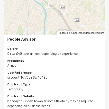
Leaflet
|
© OpenStreetMap contributors
People Advisor
Salary
Circa £40k per annum, depending on experience
Frequency
Annual
Job Reference
greggs/TP/768965/46495
Contract Type
Temporary
Contract Details
Monday to Friday, however some flexibility may be required
depending on business needs