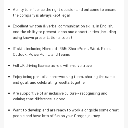
Ability to influence the right decision and outcome to ensure
the company is always kept legal
Excellent written & verbal communication skills, in English,
and the ability to present ideas and opportunities (including
using known presentational tools)
IT skills including Microsoft 365; SharePoint, Word, Excel,
Outlook, PowerPoint, and Teams
Full UK driving license as role will involve travel
Enjoy being part of a hard-working team, sharing the same
end goal, and celebrating results together
Are supportive of an inclusive culture – recognising and
valuing that difference is good
Want to develop and are ready to work alongside some great
people and have lots of fun on your Greggs journey!