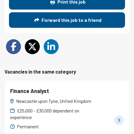
Print this job
Forward this job to a friend
Vacancies in the same category
Finance Analyst
Newcastle upon Tyne, United Kingdom
£25,000 - £30,000 dependent on
experience
Permanent