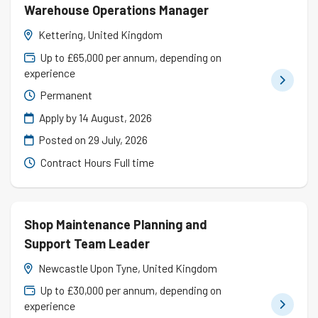
Warehouse Operations Manager
Kettering, United Kingdom
Up to £65,000 per annum, depending on
experience
Permanent
Apply by 14 August, 2026
Posted on
29 July, 2026
Contract Hours Full time
Shop Maintenance Planning and
Support Team Leader
Newcastle Upon Tyne, United Kingdom
Up to £30,000 per annum, depending on
experience