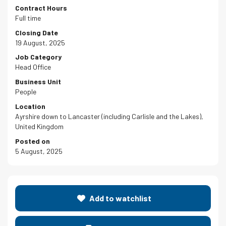
Contract Hours
Full time
Closing Date
19 August, 2025
Job Category
Head Office
Business Unit
People
Location
Ayrshire down to Lancaster (including Carlisle and the Lakes),
United Kingdom
Posted on
5 August, 2025
Add to watchlist