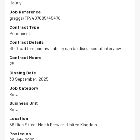
Hourly
Job Reference
greggs/TP/407085/45470
Contract Type
Permanent
Contract Details
Shift pattern and availability can be discussed at interview.
Contract Hours
25
Closing Date
30 September, 2025
Job Category
Retail
Business Unit
Retail
Location
56 High Street North Berwick, United Kingdom
Posted on
28 July, 2025