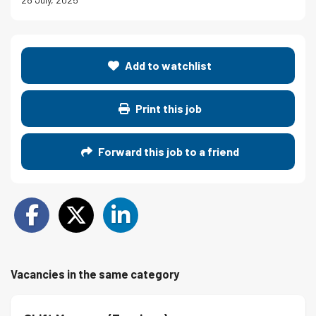
Add to watchlist
Print this job
Forward this job to a friend
Vacancies in the same category