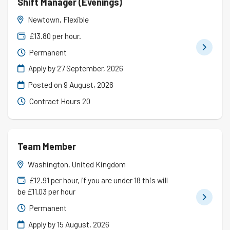
Shift Manager (Evenings)
Newtown, Flexible
£13.80 per hour.
Permanent
Apply by 27 September, 2026
Posted on
9 August, 2026
Contract Hours 20
Team Member
Washington, United Kingdom
£12.91 per hour, if you are under 18 this will
be £11.03 per hour
Permanent
Apply by 15 August, 2026