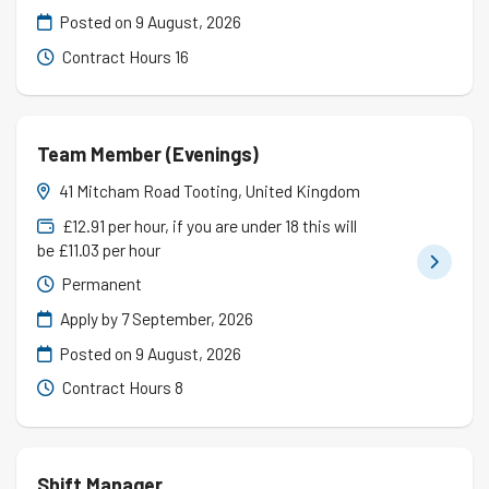
Posted on
9 August, 2026
Contract Hours 16
Team Member (Evenings)
41 Mitcham Road Tooting, United Kingdom
£12.91 per hour, if you are under 18 this will
be £11.03 per hour
Permanent
Apply by 7 September, 2026
Posted on
9 August, 2026
Contract Hours 8
Shift Manager