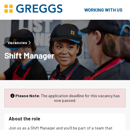
WORKING WITH US
Vacancies
Shift Manager
Please Note:
The application deadline for this vacancy has
now passed.
About the role
Join us as a Shift Manager and you’ll be part of a team that