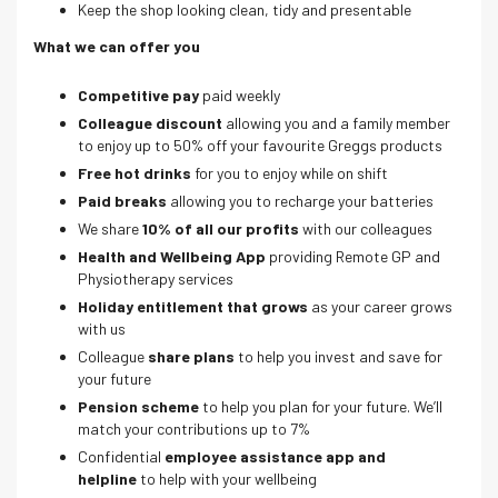
Keep the shop looking clean, tidy and presentable
What we can offer you
Competitive pay
paid weekly
Colleague discount
allowing you and a family member
to enjoy up to 50% off your favourite Greggs products
Free hot drinks
for you to enjoy while on shift
Paid breaks
allowing you to recharge your batteries
We share
10% of all our profits
with our colleagues
Health and Wellbeing App
providing Remote GP and
Physiotherapy services
Holiday entitlement that grows
as your career grows
with us
Colleague
share plans
to help you invest and save for
your future
Pension scheme
to help you plan for your future. We’ll
match your contributions up to 7%
Confidential
employee assistance app and
helpline
to help with your wellbeing