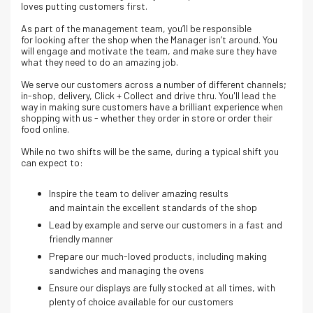
loves putting customers first.
As part of the management team, you’ll be responsible
for looking after the shop when the Manager isn’t around. You
will engage and motivate the team, and make sure they have
what they need to do an amazing job.
We serve our customers across a number of different channels;
in-shop, delivery, Click + Collect and drive thru. Y
ou'll lead the
way in making sure customers have a brilliant experience when
shopping with us - whether they order in store or order their
food online.
While no two shifts will be the same, during a typical shift you
can expect to:
Inspire the team to deliver amazing results
and maintain the excellent standards of the shop
Lead by example and serve our customers in a fast and
friendly manner
Prepare our much-loved products, including making
sandwiches and managing the ovens
Ensure our displays are fully stocked at all times, with
plenty of choice available for our customers