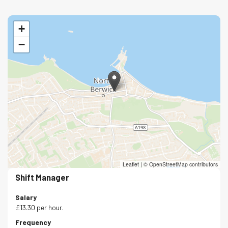
+
−
Leaflet
|
© OpenStreetMap contributors
Shift Manager
Salary
£13.30 per hour.
Frequency