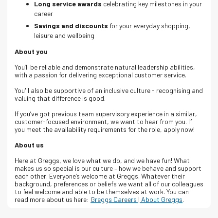
Long service awards
celebrating key milestones in your
career
Savings and discounts
for your everyday shopping,
leisure and wellbeing
About you
You’ll be reliable and demonstrate natural leadership abilities,
with a passion for delivering exceptional customer service.
You'll also be supportive of an inclusive culture - recognising and
valuing that difference is good.
If you’ve got previous team supervisory experience in a similar,
customer-focused environment, we want to hear from you. If
you meet the availability requirements for the role, apply now!
About us
Here at Greggs, we love what we do, and we have fun! What
makes us so special is our culture – how we behave and support
each other. Everyone’s welcome at Greggs.
Whatever their
background, preferences or beliefs we want all of our colleagues
to feel welcome and able to be themselves at work.
You can
read more about us here:
Greggs Careers | About Greggs
.