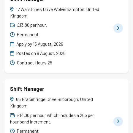
17 Warstones Drive Wolverhampton, United
Kingdom
£13.80 per hour.
Permanent
Apply by 15 August, 2026
Posted on
9 August, 2026
Contract Hours 25
Shift Manager
65 Bracebridge Drive Bilborough, United
Kingdom
£14.00 per hour which includes a 20p per
hour band increment.
Permanent