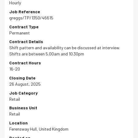
Hourly
Job Reference
greggs/TP/1350/46615
Contract Type
Permanent
Contract Details
Shift pattern and availability can be discussed at interview.
Shifts are between 5.00am and 10.30pm
Contract Hours
16-20
Closing Date
26 August, 2025
Job Category
Retail
Business Unit
Retail
Location
Ferensway Hull, United Kingdom
Posted on