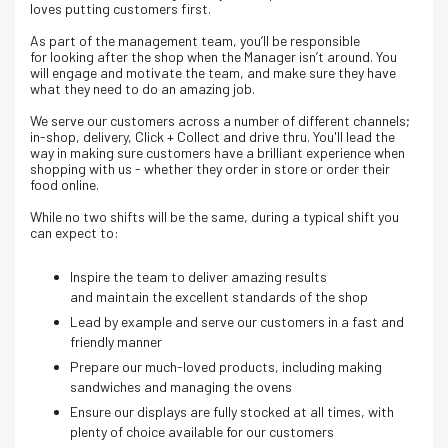
loves putting customers first.
As part of the management team, you’ll be responsible
for looking after the shop when the Manager isn’t around. You
will engage and motivate the team, and make sure they have
what they need to do an amazing job.
We serve our customers across a number of different channels;
in-shop, delivery, Click + Collect and drive thru. Y
ou'll lead the
way in making sure customers have a brilliant experience when
shopping with us - whether they order in store or order their
food online.
While no two shifts will be the same, during a typical shift you
can expect to:
Inspire the team to deliver amazing results
and maintain the excellent standards of the shop
Lead by example and serve our customers in a fast and
friendly manner
Prepare our much-loved products, including making
sandwiches and managing the ovens
Ensure our displays are fully stocked at all times, with
plenty of choice available for our customers