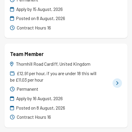
Apply by 15 August, 2026
Posted on
8 August, 2026
Contract Hours 16
Team Member
Thornhill Road Cardiff, United Kingdom
£12.91 per hour, if you are under 18 this will
be £11.03 per hour
Permanent
Apply by 16 August, 2026
Posted on
8 August, 2026
Contract Hours 16