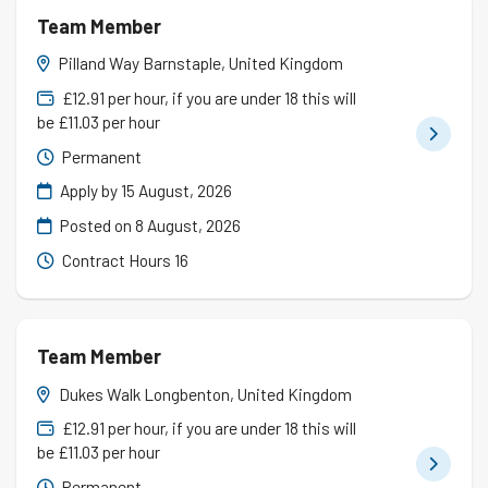
Team Member
Pilland Way Barnstaple, United Kingdom
£12.91 per hour, if you are under 18 this will
be £11.03 per hour
Permanent
Apply by 15 August, 2026
Posted on
8 August, 2026
Contract Hours 16
Team Member
Dukes Walk Longbenton, United Kingdom
£12.91 per hour, if you are under 18 this will
be £11.03 per hour
Permanent