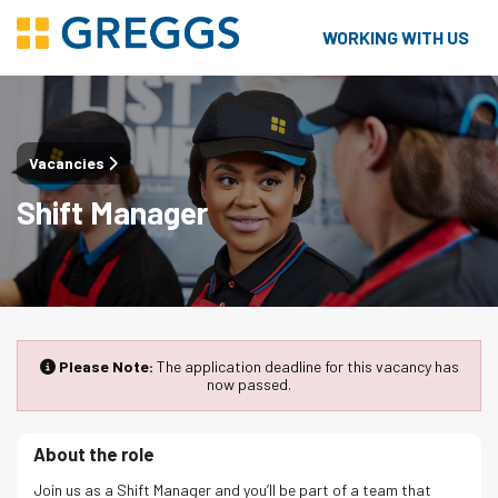
WORKING WITH US
Vacancies
Shift Manager
Please Note:
The application deadline for this vacancy has
now passed.
About the role
Join us as a Shift Manager and you’ll be part of a team that