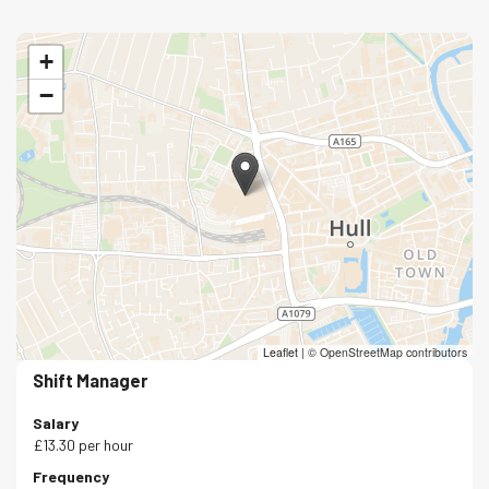
+
−
Leaflet
|
© OpenStreetMap contributors
Shift Manager
Salary
£13.30 per hour
Frequency