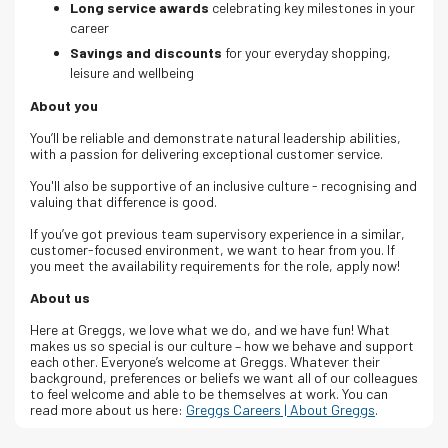
Long service awards
celebrating key milestones in your
career
Savings and discounts
for your everyday shopping,
leisure and wellbeing
About you
You’ll be reliable and demonstrate natural leadership abilities,
with a passion for delivering exceptional customer service.
You'll also be supportive of an inclusive culture - recognising and
valuing that difference is good.
If you’ve got previous team supervisory experience in a similar,
customer-focused environment, we want to hear from you. If
you meet the availability requirements for the role, apply now!
About us
Here at Greggs, we love what we do, and we have fun! What
makes us so special is our culture – how we behave and support
each other. Everyone’s welcome at Greggs.
Whatever their
background, preferences or beliefs we want all of our colleagues
to feel welcome and able to be themselves at work.
You can
read more about us here:
Greggs Careers | About Greggs
.