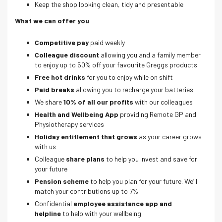
Keep the shop looking clean, tidy and presentable
What we can offer you
Competitive pay
paid weekly
Colleague discount
allowing you and a family member
to enjoy up to 50% off your favourite Greggs products
Free hot drinks
for you to enjoy while on shift
Paid breaks
allowing you to recharge your batteries
We share
10% of all our profits
with our colleagues
Health and Wellbeing App
providing Remote GP and
Physiotherapy services
Holiday entitlement that grows
as your career grows
with us
Colleague
share plans
to help you invest and save for
your future
Pension scheme
to help you plan for your future. We’ll
match your contributions up to 7%
Confidential
employee assistance app and
helpline
to help with your wellbeing