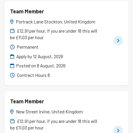
Team Member
Portrack Lane Stockton, United Kingdom
£12.91 per hour, if you are under 18 this will
be £11.03 per hour
Permanent
Apply by 12 August, 2026
Posted on
8 August, 2026
Contract Hours 8
Team Member
New Street Irvine, United Kingdom
£12.91 per hour, if you are under 18 this will
be £11.03 per hour