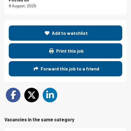
8 August, 2025
Add to watchlist
Print this job
Forward this job to a friend
Vacancies in the same category