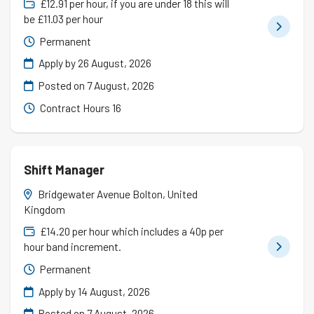
£12.91 per hour, if you are under 18 this will
be £11.03 per hour
Permanent
Apply by 26 August, 2026
Posted on
7 August, 2026
Contract Hours 16
Shift Manager
Bridgewater Avenue Bolton, United
Kingdom
£14.20 per hour which includes a 40p per
hour band increment.
Permanent
Apply by 14 August, 2026
Posted on
7 August, 2026