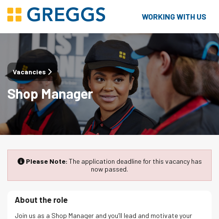
WORKING WITH US
Vacancies
Shop Manager
Please Note:
The application deadline for this vacancy has
now passed.
About the role
Join us as a Shop Manager and you’ll lead and motivate your