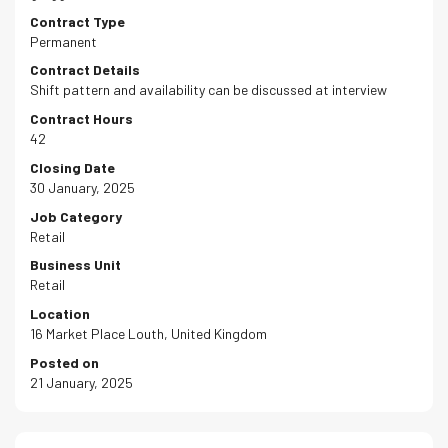
Contract Type
Permanent
Contract Details
Shift pattern and availability can be discussed at interview
Contract Hours
42
Closing Date
30 January, 2025
Job Category
Retail
Business Unit
Retail
Location
16 Market Place Louth, United Kingdom
Posted on
21 January, 2025