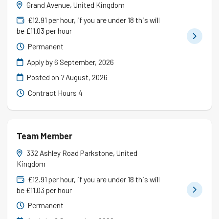
Grand Avenue, United Kingdom
£12.91 per hour, if you are under 18 this will
be £11.03 per hour
Permanent
Apply by 6 September, 2026
Posted on
7 August, 2026
Contract Hours 4
Team Member
332 Ashley Road Parkstone, United
Kingdom
£12.91 per hour, if you are under 18 this will
be £11.03 per hour
Permanent