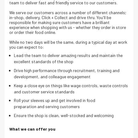
team to deliver fast and friendly service to our customers.
We serve our customers across a number of different channels;
in-shop, delivery, Click + Collect and drive thru. Y
ou'll be
responsible for making sure customers have a brilliant
experience when shopping with us - whether they order in store
or order their food online.
While no two days will be the same, during a typical day at work
you can expect to:
Lead the team to deliver amazing results and maintain the
excellent standards of the shop
Drive high performance through recruitment, training and
development, and colleague engagement
Keep
a close eye on things like wage controls, waste controls
and customer service standards
Roll your sleeves up and get involved in food
preparation and serving customers
Ensure the shop is clean, well-stocked and welcoming
What we can offer you