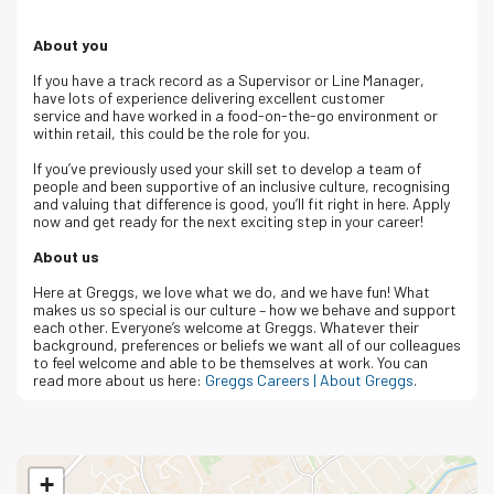
About you
If you have a track record as a Supervisor or Line Manager,
have lots of experience delivering excellent customer
service and have worked in a food-on-the-go environment or
within retail, this could be the role for you.
If you’ve previously used your skill set to develop a team of
people and been supportive of an inclusive culture, recognising
and valuing that difference is good, you’ll fit right in here. Apply
now and get ready for the next exciting step in your career!
About us
Here at Greggs, we love what we do, and we have fun! What
makes us so special is our culture – how we behave and support
each other. Everyone’s welcome at Greggs. Whatever their
background, preferences or beliefs we want all of our colleagues
to feel welcome and able to be themselves at work. You can
read more about us here:
Greggs Careers | About Greggs
.
+