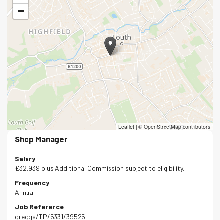
−
Leaflet
|
© OpenStreetMap contributors
Shop Manager
Salary
£32,939 plus Additional Commission subject to eligibility.
Frequency
Annual
Job Reference
greggs/TP/5331/39525