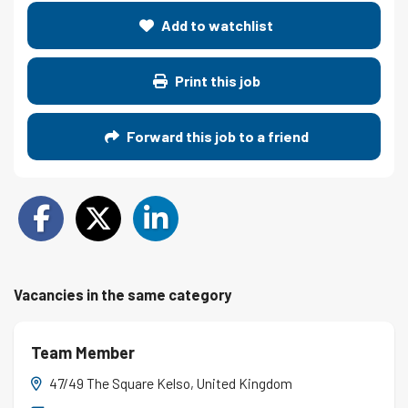
Add to watchlist
Print this job
Forward this job to a friend
Vacancies in the same category
Team Member
47/49 The Square Kelso, United Kingdom