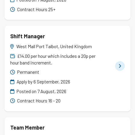
Contract Hours 25+
Shift Manager
West Mall Port Talbot, United Kingdom
£14.00 per hour which includes a 20p per
hour band increment.
Permanent
Apply by 6 September, 2026
Posted on
7 August, 2026
Contract Hours 16 - 20
Team Member