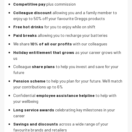
Competitive pay
plus commission
Colleague discount
allowing you and a family member to
enjoy up to 50% off your favourite Greggs products
Free hot drinks
for you to enjoy while on shift
Paid breaks
allowing you to recharge your batteries
We share
10% of all our profits
with our colleagues
Holiday entitlement that grows
as your career grows with
us
Colleague
share plans
to help you invest and save for your
future
Pension scheme
to help you plan for your future. We’ll match
your contributions up to 6%
Confidential
employee assistance helpline
to help with
your wellbeing
Long service awards
celebrating key milestones in your
career
Savings and discounts
across a wide range of your
favourite brands and retailers