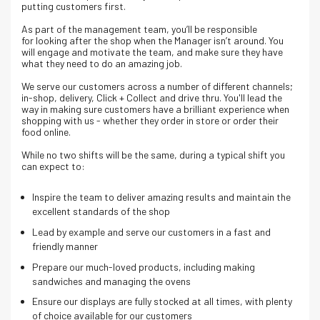
putting customers first.
As part of the management team, you’ll be responsible
for looking after the shop when the Manager isn’t around. You
will engage and motivate the team, and make sure they have
what they need to do an amazing job.
We serve our customers across a number of different channels;
in-shop, delivery, Click + Collect and drive thru. Y
ou'll lead the
way in making sure customers have a brilliant experience when
shopping with us - whether they order in store or order their
food online.
While no two shifts will be the same, during a typical shift you
can expect to:
Inspire the team to deliver amazing results and maintain the
excellent standards of the shop
Lead by example and serve our customers in a fast and
friendly manner
Prepare our much-loved products, including making
sandwiches and managing the ovens
Ensure our displays are fully stocked at all times, with plenty
of choice available for our customers