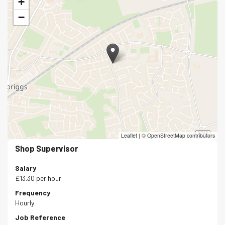
+
−
Leaflet
|
© OpenStreetMap contributors
Shop Supervisor
Salary
£13.30 per hour
Frequency
Hourly
Job Reference