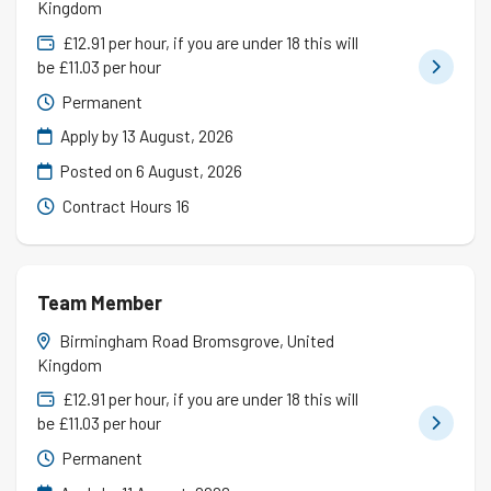
Kingdom
£12.91 per hour, if you are under 18 this will
be £11.03 per hour
Permanent
Apply by 13 August, 2026
Posted on
6 August, 2026
Contract Hours 16
Team Member
Birmingham Road Bromsgrove, United
Kingdom
£12.91 per hour, if you are under 18 this will
be £11.03 per hour
Permanent