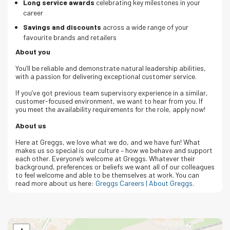
Long service awards
celebrating key milestones in your
career
Savings and discounts
across a wide range of your
favourite brands and retailers
About you
You’ll be reliable and demonstrate natural leadership abilities,
with a passion for delivering exceptional customer service.
If you’ve got previous team supervisory experience in a similar,
customer-focused environment, we want to hear from you. If
you meet the availability requirements for the role, apply now!
About us
Here at Greggs, we love what we do, and we have fun! What
makes us so special is our culture – how we behave and support
each other. Everyone’s welcome at Greggs.
Whatever their
background, preferences or beliefs we want all of our colleagues
to feel welcome and able to be themselves at work.
You can
read more about us here:
Greggs Careers | About Greggs
.