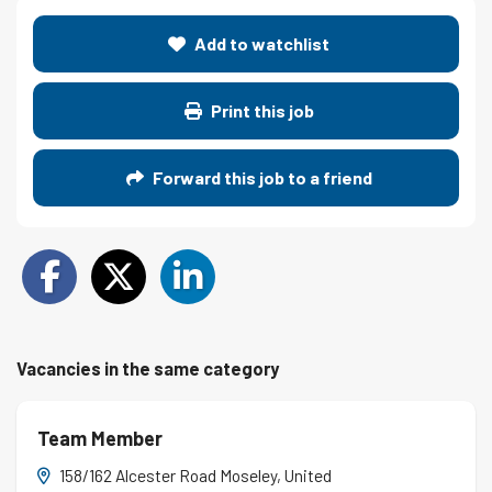
Add to watchlist
Print this job
Forward this job to a friend
Vacancies in the same category
Team Member
158/162 Alcester Road Moseley, United