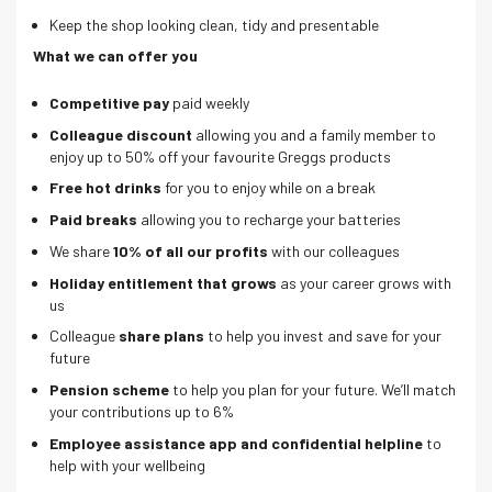
Keep the shop looking clean, tidy and presentable
What we can offer you
Competitive pay
paid weekly
Colleague discount
allowing you and a family member to
enjoy up to 50% off your favourite Greggs products
Free hot drinks
for you to enjoy while on a break
Paid breaks
allowing you to recharge your batteries
We share
10% of all our profits
with our colleagues
Holiday entitlement that grows
as your career grows with
us
Colleague
share plans
to help you invest and save for your
future
Pension scheme
to help you plan for your future. We’ll match
your contributions up to 6%
Employee assistance app and confidential helpline
to
help with your wellbeing