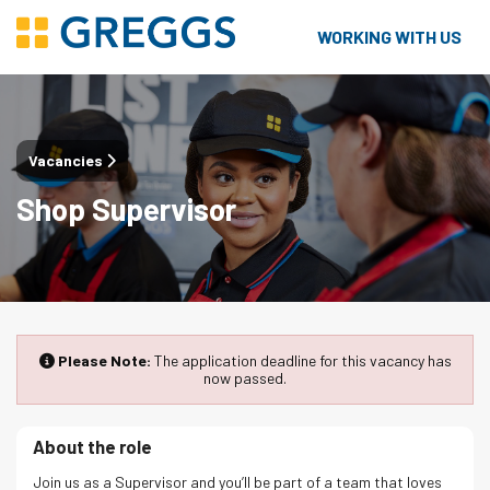
WORKING WITH US
Vacancies
Shop Supervisor
Please Note:
The application deadline for this vacancy has
now passed.
About the role
Join us as a Supervisor and you’ll be part of a team that loves