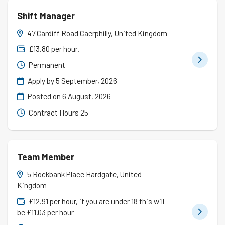
Shift Manager
47 Cardiff Road Caerphilly, United Kingdom
£13.80 per hour.
Permanent
Apply by 5 September, 2026
Posted on
6 August, 2026
Contract Hours 25
Team Member
5 Rockbank Place Hardgate, United
Kingdom
£12.91 per hour, if you are under 18 this will
be £11.03 per hour