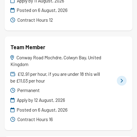
Apply by 11 August, 2026
Posted on
6 August, 2026
Contract Hours 12
Team Member
Conway Road Mochdre, Colwyn Bay, United
Kingdom
£12.91 per hour, if you are under 18 this will
be £11.03 per hour
Permanent
Apply by 12 August, 2026
Posted on
6 August, 2026
Contract Hours 16