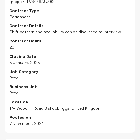
greggs/TP/3439/37382
Contract Type
Permanent
Contract Details
Shift pattern and availability can be discussed at interview
Contract Hours
20
Closing Date
6 January, 2025
Job Category
Retail
Business Unit
Retail
Location
174 Woodhill Road Bishopbriggs, United Kingdom
Posted on
7 November, 2024