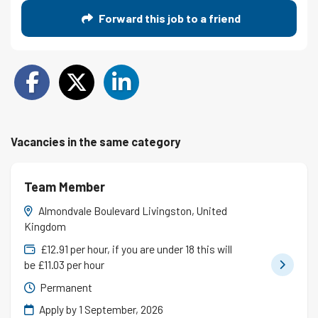
Forward this job to a friend
Vacancies in the same category
Team Member
Almondvale Boulevard Livingston, United
Kingdom
£12.91 per hour, if you are under 18 this will
be £11.03 per hour
Permanent
Apply by 1 September, 2026