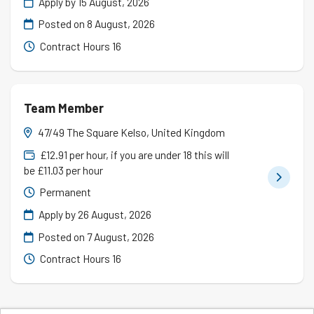
Apply by 15 August, 2026
Posted on
8 August, 2026
Contract Hours 16
Team Member
47/49 The Square Kelso, United Kingdom
£12.91 per hour, if you are under 18 this will
be £11.03 per hour
Permanent
Apply by 26 August, 2026
Posted on
7 August, 2026
Contract Hours 16