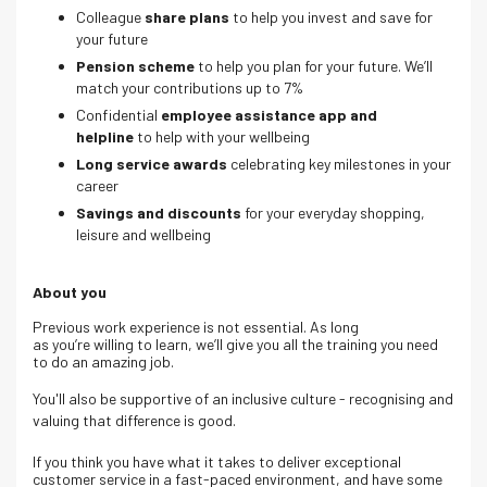
Colleague
share plans
to help you invest and save for
your future
Pension scheme
to help you plan for your future. We’ll
match your contributions up to 7%
Confidential
employee assistance app and
helpline
to help with your wellbeing
Long service awards
celebrating key milestones in your
career
Savings and discounts
for your everyday shopping,
leisure and wellbeing
About you
Previous work experience is not essential. As long
as you’re willing to learn, we’ll give you all the training you need
to do an amazing job.
You'll also be supportive of an inclusive culture - recognising and
valuing that difference is good.
If you think you have what it takes to deliver exceptional
customer service in a fast-paced environment, and have some