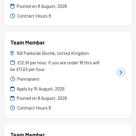
Posted on
8 August, 2026
Contract Hours 8
Team Member
156 Parkside Bootle, United Kingdom
£12.91 per hour, if you are under 18 this will
be £11.03 per hour
Permanent
Apply by 15 August, 2026
Posted on
8 August, 2026
Contract Hours 8
Team Member