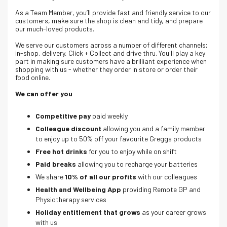
As a Team Member, you’ll provide fast and friendly service to our
customers, make sure the shop is clean and tidy, and prepare
our much-loved products.
We serve our customers across a number of different channels;
in-shop, delivery, Click + Collect and drive thru. Y
ou'll play a key
part in making sure customers have a brilliant experience when
shopping with us - whether they order in store or order their
food online.
We can offer you
Competitive pay
paid weekly
Colleague discount
allowing you and a family member
to enjoy up to 50% off your favourite Greggs products
Free hot drinks
for you to enjoy while on shift
Paid breaks
allowing you to recharge your batteries
We share
10% of all our profits
with our colleagues
Health and Wellbeing App
providing Remote GP and
Physiotherapy services
Holiday entitlement that grows
as your career grows
with us