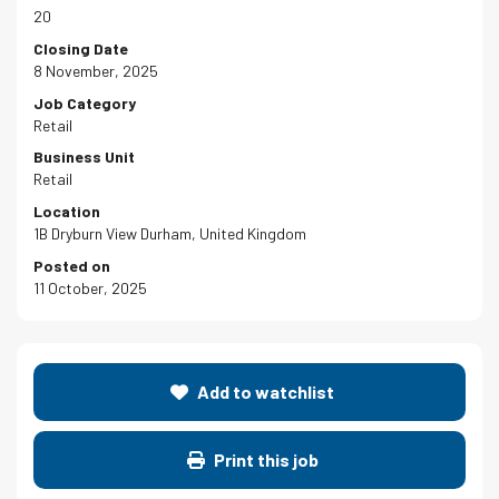
20
Closing Date
8 November, 2025
Job Category
Retail
Business Unit
Retail
Location
1B Dryburn View Durham, United Kingdom
Posted on
11 October, 2025
Add to watchlist
Print this job