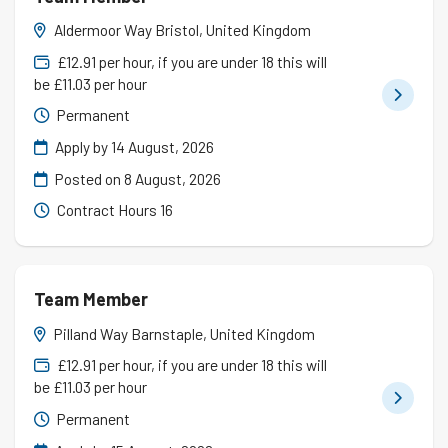
Aldermoor Way Bristol, United Kingdom
£12.91 per hour, if you are under 18 this will
be £11.03 per hour
Permanent
Apply by 14 August, 2026
Posted on
8 August, 2026
Contract Hours 16
Team Member
Pilland Way Barnstaple, United Kingdom
£12.91 per hour, if you are under 18 this will
be £11.03 per hour
Permanent