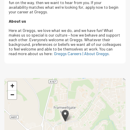
fun on the way, then we want to hear from you. If your
availability matches what we’re looking for, apply now to begin
your career at Greggs.
About us
Here at Greggs, we love what we do, and we have fun! What
makes us so special is our culture – how we behave and support
each other. Everyone’s welcome at Greggs.
Whatever their
background, preferences or beliefs we want all of our colleagues
to feel welcome and able to be themselves at work.
You can
read more about us here:
Greggs Careers | About Greggs
.
+
−