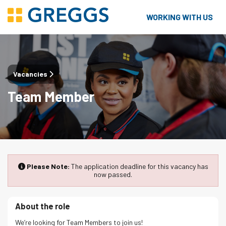
WORKING WITH US
Vacancies
Team Member
Please Note:
The application deadline for this vacancy has
now passed.
About the role
We’re looking for Team Members to join us!