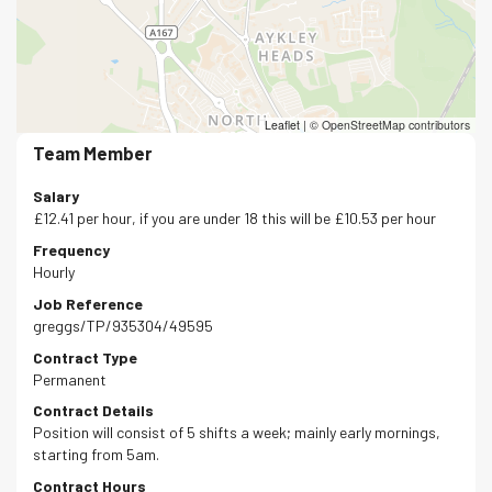
Leaflet
|
© OpenStreetMap contributors
Team Member
Salary
£12.41 per hour, if you are under 18 this will be £10.53 per hour
Frequency
Hourly
Job Reference
greggs/TP/935304/49595
Contract Type
Permanent
Contract Details
Position will consist of 5 shifts a week; mainly early mornings,
starting from 5am.
Contract Hours