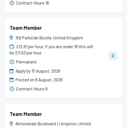
Contract Hours 16
Team Member
156 Parkside Bootle, United Kingdom
£12.91 per hour, if you are under 18 this will
be £11.03 per hour
Permanent
Apply by 15 August, 2026
Posted on
8 August, 2026
Contract Hours 8
Team Member
Almondvale Boulevard Livingston, United