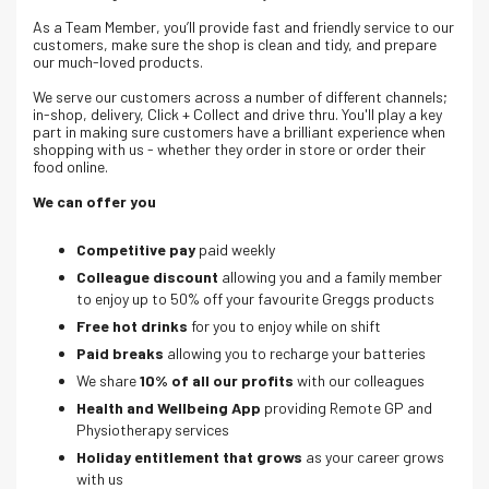
As a Team Member, you’ll provide fast and friendly service to our
customers, make sure the shop is clean and tidy, and prepare
our much-loved products.
We serve our customers across a number of different channels;
in-shop, delivery, Click + Collect and drive thru. Y
ou'll play a key
part in making sure customers have a brilliant experience when
shopping with us - whether they order in store or order their
food online.
We can offer you
Competitive pay
paid weekly
Colleague discount
allowing you and a family member
to enjoy up to 50% off your favourite Greggs products
Free hot drinks
for you to enjoy while on shift
Paid breaks
allowing you to recharge your batteries
We share
10% of all our profits
with our colleagues
Health and Wellbeing App
providing Remote GP and
Physiotherapy services
Holiday entitlement that grows
as your career grows
with us