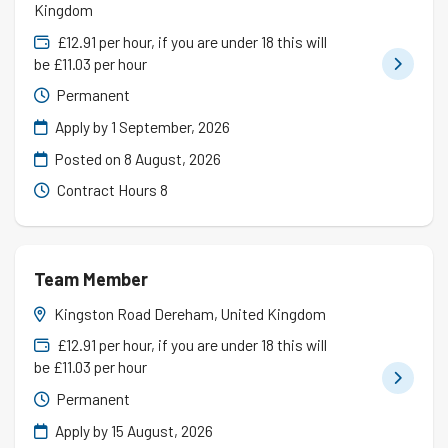
Kingdom
£12.91 per hour, if you are under 18 this will
be £11.03 per hour
Permanent
Apply by 1 September, 2026
Posted on
8 August, 2026
Contract Hours 8
Team Member
Kingston Road Dereham, United Kingdom
£12.91 per hour, if you are under 18 this will
be £11.03 per hour
Permanent
Apply by 15 August, 2026