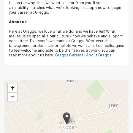
fun on the way, then we want to hear from you. If your
availability matches what we’re looking for, apply now to begin
your career at Greggs.
About us
Here at Greggs, we love what we do, and we have fun! What
makes us so special is our culture – how we behave and support
each other. Everyone’s welcome at Greggs.
Whatever their
background, preferences or beliefs we want all of our colleagues
to feel welcome and able to be themselves at work.
You can
read more about us here:
Greggs Careers | About Greggs
.
+
−