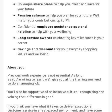
Colleague
share plans
to help you invest and save for
your future
Pension scheme
to help you plan for your future. We’ll
match your contributions up to 7%
Confidential
employee assistance app and
helpline
to help with your wellbeing
Long service awards
celebrating key milestones in your
career
Savings and discounts
for your everyday shopping,
leisure and wellbeing
About you
Previous work experience is not essential. As long
as you’re willing to learn, we’ll give you all the training you need
to do an amazing job.
You'll also be supportive of an inclusive culture - recognising and
valuing that difference is good.
If you think you have what it takes to deliver exceptional
customer service in a fast-paced environment, and have some