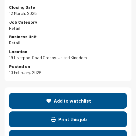
Closing Date
12 March, 2026
Job Category
Retail
Business Unit
Retail
Location
19 Liverpool Road Crosby, United Kingdom
Posted on
10 February, 2026
Add to watchlist
Print this job