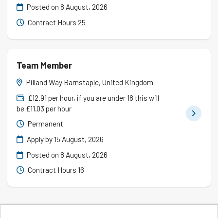
Posted on
8 August, 2026
Contract Hours 25
Team Member
Pilland Way Barnstaple, United Kingdom
£12.91 per hour, if you are under 18 this will
be £11.03 per hour
Permanent
Apply by 15 August, 2026
Posted on
8 August, 2026
Contract Hours 16