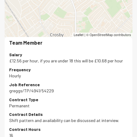
Leaflet
|
© OpenStreetMap contributors
Team Member
Salary
£12.56 per hour, if you are under 18 this will be £10.68 per hour
Frequency
Hourly
Job Reference
greggs/TP/4941/54229
Contract Type
Permanent
Contract Details
Shift pattern and availability can be discussed at interview.
Contract Hours
16