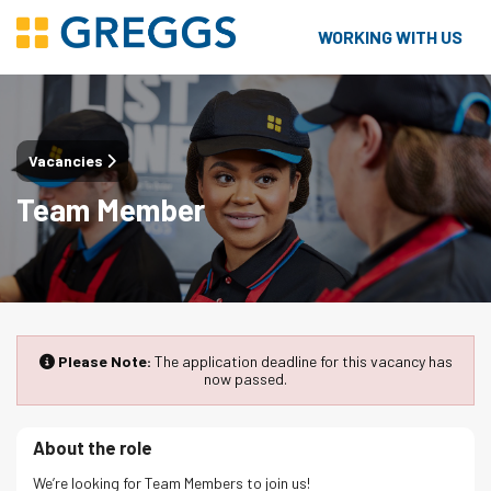
WORKING WITH US
Vacancies
Team Member
Please Note:
The application deadline for this vacancy has
now passed.
About the role
We’re looking for Team Members to join us!