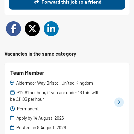
Forward this job to a friend
Vacancies in the same category
Team Member
Aldermoor Way Bristol, United Kingdom
£12.91 per hour, if you are under 18 this will
be £11.03 per hour
Permanent
Apply by 14 August, 2026
Posted on
8 August, 2026