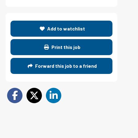
Add to watchlist
Print this job
Forward this job to a friend