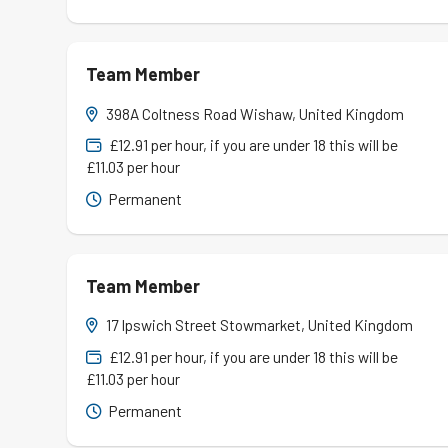
Team Member
398A Coltness Road Wishaw, United Kingdom
£12.91 per hour, if you are under 18 this will be
£11.03 per hour
Permanent
Team Member
17 Ipswich Street Stowmarket, United Kingdom
£12.91 per hour, if you are under 18 this will be
£11.03 per hour
Permanent