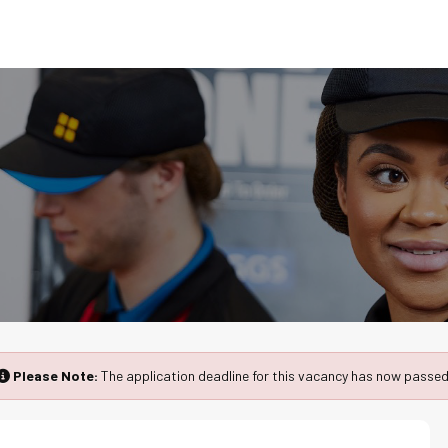
Please Note:
The application deadline for this vacancy has now passed