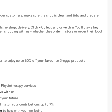
o our customers, make sure the shop is clean and tidy, and prepare
 in-shop, delivery, Click + Collect and drive thru. Y
ou'll play a key
en shopping with us - whether they order in store or order their food
r to enjoy up to 50% off your favourite Greggs products
 Physiotherapy services
ws with us
r your future
’ll match your contributions up to 7%
ne
to help with your wellbeing