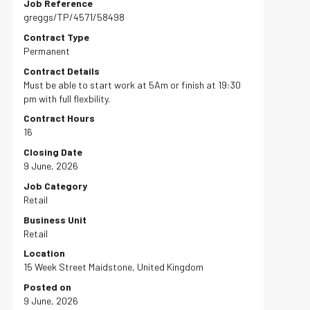
Job Reference
greggs/TP/4571/58498
Contract Type
Permanent
Contract Details
Must be able to start work at 5Am or finish at 19:30
pm with full flexbility.
Contract Hours
16
Closing Date
9 June, 2026
Job Category
Retail
Business Unit
Retail
Location
15 Week Street Maidstone, United Kingdom
Posted on
9 June, 2026