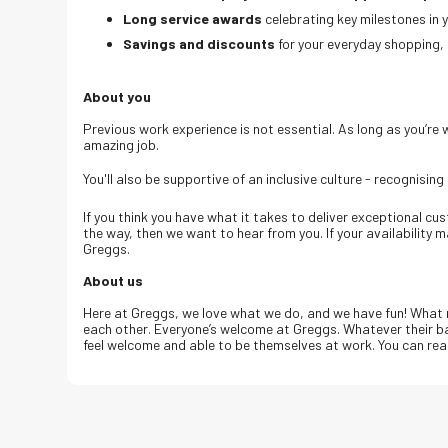
Long service awards
celebrating key milestones in 
Savings and discounts
for your everyday shopping, 
About you
Previous work experience is not essential. As long as you’re wil
amazing job.
You'll also be supportive of an inclusive culture - recognising
If you think you have what it takes to deliver exceptional c
the way, then we want to hear from you. If your availability 
Greggs.
About us
Here at Greggs, we love what we do, and we have fun! What 
each other. Everyone’s welcome at Greggs.
Whatever their ba
feel welcome and able to be themselves at work.
You can rea