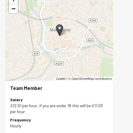
−
Leaflet
|
© OpenStreetMap contributors
Team Member
Salary
£12.91 per hour, if you are under 18 this will be £11.03
per hour
Frequency
Hourly