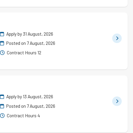
Apply by 31 August, 2026
Posted on
7 August, 2026
Contract Hours 12
Apply by 13 August, 2026
Posted on
7 August, 2026
Contract Hours 4