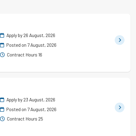
Apply by 26 August, 2026
Posted on
7 August, 2026
Contract Hours 16
Apply by 23 August, 2026
Posted on
7 August, 2026
Contract Hours 25