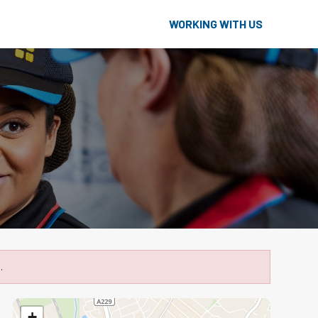
WORKING WITH US
.
+