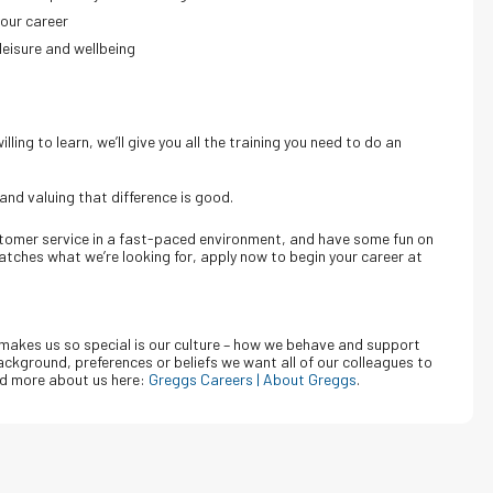
your career
leisure and wellbeing
ling to learn, we’ll give you all the training you need to do an
 and valuing that difference is good.
ustomer service in a fast-paced environment, and have some fun on
matches what we’re looking for, apply now to begin your career at
makes us so special is our culture – how we behave and support
ckground, preferences or beliefs we want all of our colleagues to
d more about us here:
Greggs Careers | About Greggs
.