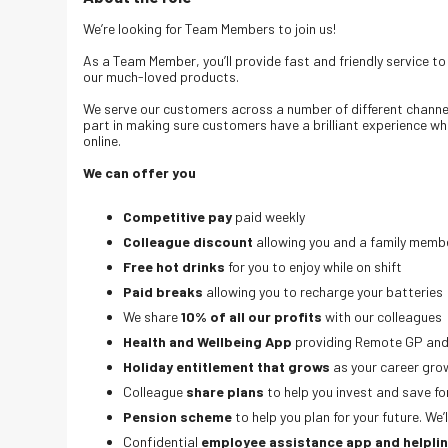
We’re looking for Team Members to join us!
As a Team Member, you’ll provide fast and friendly service t
our much-loved products.
We serve our customers across a number of different channels;
part in making sure customers have a brilliant experience wh
online.
We can offer you
Competitive pay
paid weekly
Colleague discount
allowing you and a family membe
Free hot drinks
for you to enjoy while on shift
Paid breaks
allowing you to recharge your batteries
We share
10% of all our profits
with our colleagues
Health and Wellbeing App
providing Remote GP and
Holiday entitlement that grows
as your career gro
Colleague
share plans
to help you invest and save fo
Pension scheme
to help you plan for your future. We
Confidential
employee assistance app and helpli