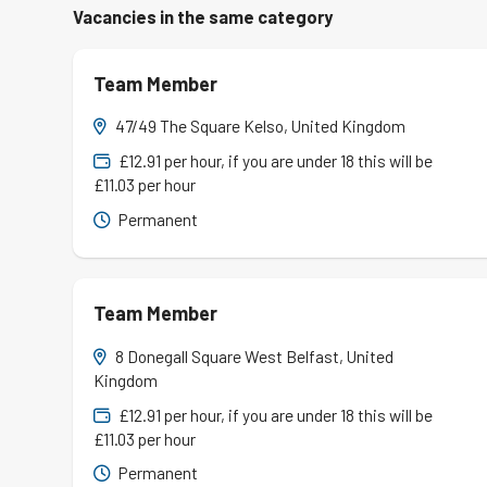
Vacancies in the same category
Team Member
47/49 The Square Kelso, United Kingdom
£12.91 per hour, if you are under 18 this will be
£11.03 per hour
Permanent
Team Member
8 Donegall Square West Belfast, United
Kingdom
£12.91 per hour, if you are under 18 this will be
£11.03 per hour
Permanent