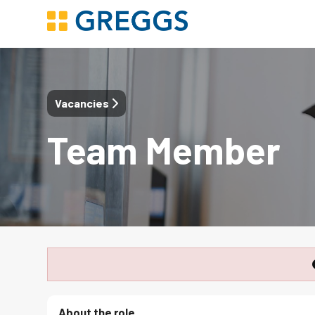
Vacancies
Team Member
About the role