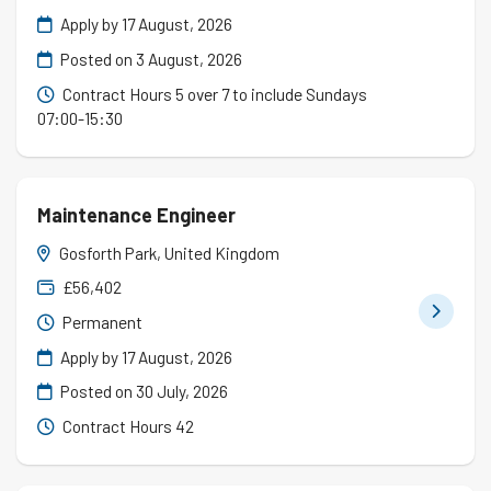
Apply by 17 August, 2026
Posted on
3 August, 2026
Contract Hours 5 over 7 to include Sundays
07:00-15:30
Maintenance Engineer
Gosforth Park, United Kingdom
£56,402
Permanent
Apply by 17 August, 2026
Posted on
30 July, 2026
Contract Hours 42