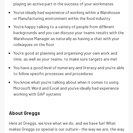
playing an active part in the success of your workmates
You’ve ideally had experience of working within a Warehouse
or Manufacturing environment within the food industry
You’re happy talking to a variety of people from different
backgrounds and you can discuss your teams results with the
Warehouse Manager as naturally as having a chat with your
colleagues on the floor
You’re good at planning and organising your own work and
time, as well as your teams, to make sure targets are met
You have a good level of numeracy and literacy and you’re able
to follow specific processes and procedures
You know what you’re talking about when it comes to using
Microsoft Word and Excel and you’ve ideally had experience
working with SAP systems
About Greggs
Here at Greggs, we love what we do, and we have fun! What
makes Greggs so special is our culture – the way we are, the way