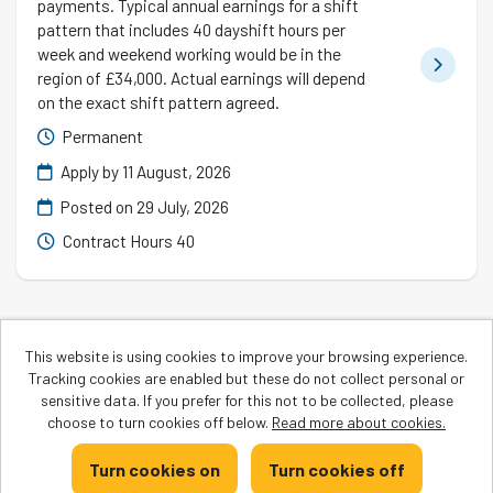
payments. Typical annual earnings for a shift
pattern that includes 40 dayshift hours per
week and weekend working would be in the
region of £34,000. Actual earnings will depend
on the exact shift pattern agreed.
Permanent
Apply by 11 August, 2026
Posted on
29 July, 2026
Contract Hours 40
This website is using cookies to improve your browsing experience.
Tracking cookies are enabled but these do not collect personal or
Cookies
sensitive data. If you prefer for this not to be collected, please
Greggs copyright © 2026
choose to turn cookies off below.
Read more about cookies.
Powered by
Tribepad Talent Acquisition Software