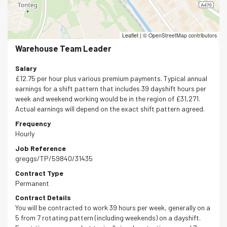
Leaflet
|
© OpenStreetMap contributors
Warehouse Team Leader
Salary
£12.75 per hour plus various premium payments. Typical annual
earnings for a shift pattern that includes 39 dayshift hours per
week and weekend working would be in the region of £31,271.
Actual earnings will depend on the exact shift pattern agreed.
Frequency
Hourly
Job Reference
greggs/TP/59840/31435
Contract Type
Permanent
Contract Details
You will be contracted to work 39 hours per week, generally on a
5 from 7 rotating pattern (including weekends) on a dayshift.