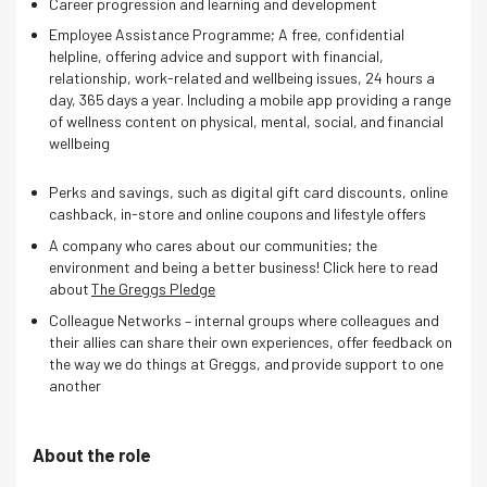
Career progression and learning and development
Employee Assistance Programme; A free, confidential
helpline, offering advice and support with financial,
relationship, work-related and wellbeing issues, 24 hours a
day, 365 days a year. Including a mobile app providing a range
of wellness content on physical, mental, social, and financial
wellbeing
Perks and savings, such as digital gift card discounts, online
cashback, in-store and online coupons and lifestyle offers
A company who cares about our communities; the
environment and being a better business! Click here to read
about
The Greggs Pledge
Colleague Networks – internal groups where colleagues and
their allies can share their own experiences, offer feedback on
the way we do things at Greggs, and provide support to one
another
About the role