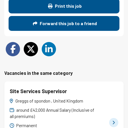
Print this job
Forward this job to a friend
Vacancies in the same category
Site Services Supervisor
Greggs of spondon , United Kingdom
around £42,000 Annual Salary (Inclusive of
all premiums)
Permanent