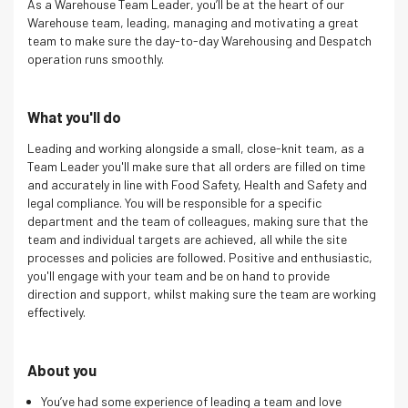
As a Warehouse Team Leader, you’ll be at the heart of our
Warehouse team, leading, managing and motivating a great
team to make sure the day-to-day Warehousing and Despatch
operation runs smoothly.
What you'll do
Leading and working alongside a small, close-knit team, as a
Team Leader you'll make sure that all orders are filled on time
and accurately in line with Food Safety, Health and Safety and
legal compliance. You will be responsible for a specific
department and the team of colleagues, making sure that the
team and individual targets are achieved, all while the site
processes and policies are followed. Positive and enthusiastic,
you'll engage with your team and be on hand to provide
direction and support, whilst making sure the team are working
effectively.
About you
You’ve had some experience of leading a team and love