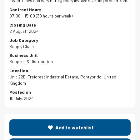
Exact times can vary but typically involve starting around 7am.
Contract Hours
07:00 - 15:00 (39 hours per week)
Closing Date
2 August, 2024
Job Category
Supply Chain
Business Unit
Supplies & Distribution
Location
Unit 22B, Treforest Industrial Estate, Pontypridd, United
Kingdom
Posted on
10 July, 2024
Add to watchlist