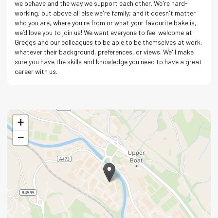
we behave and the way we support each other. We're hard-
working, but above all else we're family; and it doesn't matter
who you are, where you're from or what your favourite bake is,
we’d love you to join us! We want everyone to feel welcome at
Greggs and our colleagues to be able to be themselves at work,
whatever their background, preferences, or views. We'll make
sure you have the skills and knowledge you need to have a great
career with us.
+
−