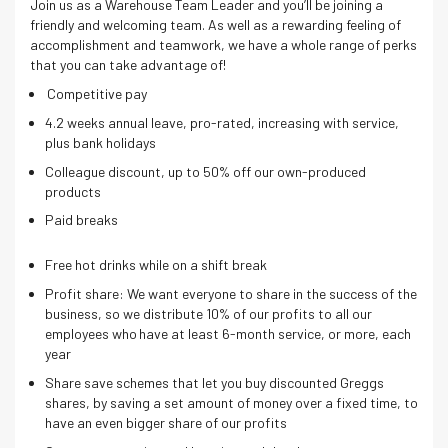
Join us as a Warehouse Team Leader and you’ll be joining a
friendly and welcoming team. As well as a rewarding feeling of
accomplishment and teamwork, we have a whole range of perks
that you can take advantage of!
Competitive pay
4.2 weeks annual leave, pro-rated, increasing with service,
plus bank holidays
Colleague discount, up to 50% off our own-produced
products
Paid breaks
Free hot drinks while on a shift break
Profit share: We want everyone to share in the success of the
business, so we distribute 10% of our profits to all our
employees who have at least 6-month service, or more, each
year
Share save schemes that let you buy discounted Greggs
shares, by saving a set amount of money over a fixed time, to
have an even bigger share of our profits