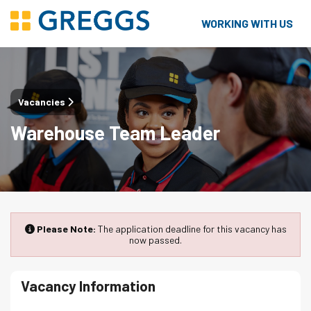
WORKING WITH US
Vacancies
Warehouse Team Leader
Please Note:
The application deadline for this vacancy has
now passed.
Vacancy Information