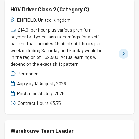
HGV Driver Class 2 (Category C)
ENFIELD, United Kingdom
£14.01 per hour plus various premium
payments. Typical annual earnings for a shift
pattern that includes 45 nightshift hours per
week including Saturday and Sunday would be
in the region of £52,500. Actual earnings will
depend on the exact shift pattern
Permanent
Apply by 13 August, 2026
Posted on
30 July, 2026
Contract Hours 43.75
Warehouse Team Leader