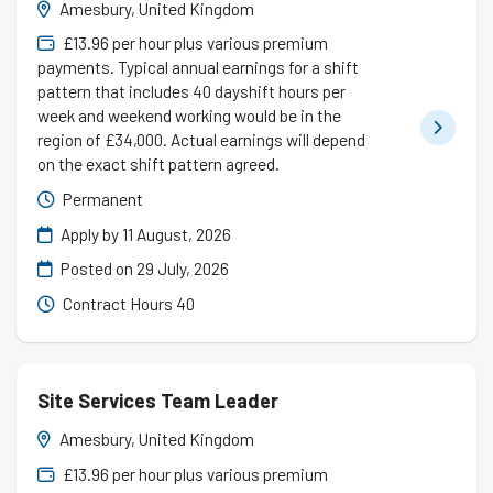
Amesbury, United Kingdom
£13.96 per hour plus various premium
payments. Typical annual earnings for a shift
pattern that includes 40 dayshift hours per
week and weekend working would be in the
region of £34,000. Actual earnings will depend
on the exact shift pattern agreed.
Permanent
Apply by 11 August, 2026
Posted on
29 July, 2026
Contract Hours 40
Site Services Team Leader
Amesbury, United Kingdom
£13.96 per hour plus various premium