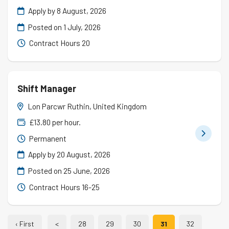
Apply by 8 August, 2026
Posted on
1 July, 2026
Contract Hours 20
Shift Manager
Lon Parcwr Ruthin, United Kingdom
£13.80 per hour.
Permanent
Apply by 20 August, 2026
Posted on
25 June, 2026
Contract Hours 16-25
‹ First
<
28
29
30
31
32