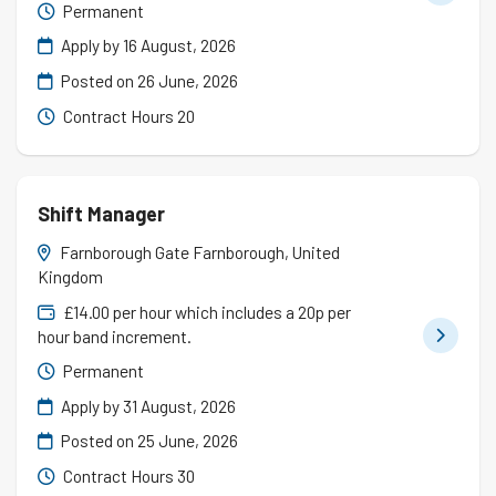
Permanent
Apply by 16 August, 2026
Posted on
26 June, 2026
Contract Hours 20
Shift Manager
Farnborough Gate Farnborough, United
Kingdom
£14.00 per hour which includes a 20p per
hour band increment.
Permanent
Apply by 31 August, 2026
Posted on
25 June, 2026
Contract Hours 30