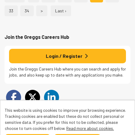
33
34
>
Last ›
Join the Greggs
Careers Hub
Login / Register
Join the Greggs Careers Hub where you can search and apply for
jobs, and also keep up to date with any applications you make.
This website is using cookies to improve your browsing experience.
Tracking cookies are enabled but these do not collect personal or
sensitive data. If you prefer for this not to be collected, please
choose to turn cookies off below.
Read more about cookies.
Cookies