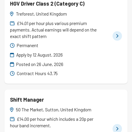
HGV Driver Class 2 (Category C)
Treforest, United Kingdom
£14.01 per hour plus various premium
payments. Actual earnings will depend on the
exact shift pattern
Permanent
Apply by 12 August, 2026
Posted on
26 June, 2026
Contract Hours 43.75
Shift Manager
50 The Market, Sutton, United Kingdom
£14.00 per hour which includes a 20p per
hour band increment.