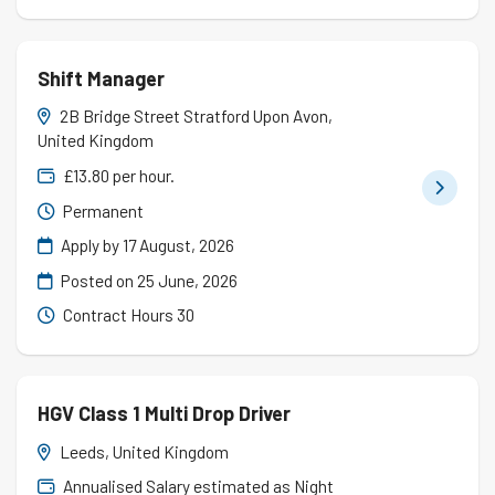
Shift Manager
2B Bridge Street Stratford Upon Avon,
United Kingdom
£13.80 per hour.
Permanent
Apply by 17 August, 2026
Posted on
25 June, 2026
Contract Hours 30
HGV Class 1 Multi Drop Driver
Leeds, United Kingdom
Annualised Salary estimated as Night