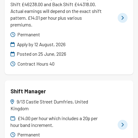
Shift £46238.00 and Back Shift £44318.00.
Actual earnings will depend on the exact shift
pattern. £14.01 per hour plus various
premiums.
Permanent
Apply by 12 August, 2026
Posted on
25 June, 2026
Contract Hours 40
Shift Manager
9/13 Castle Street Dumfries, United
Kingdom
£14.00 per hour which includes a 20p per
hour band increment.
Permanent