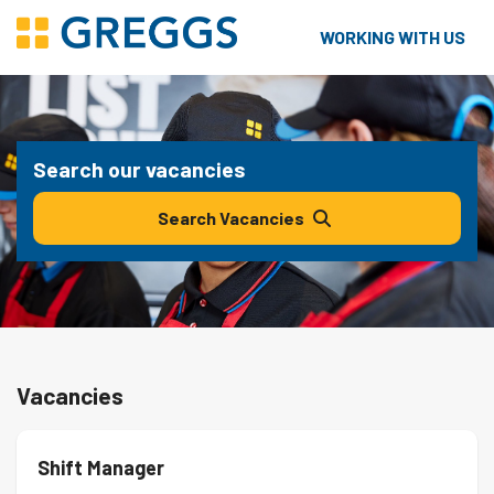
WORKING WITH US
Search our vacancies
Search Vacancies
Vacancies
Shift Manager