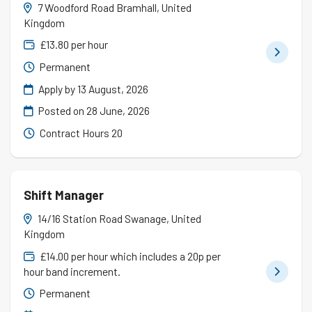
7 Woodford Road Bramhall, United
Kingdom
£13.80 per hour
Permanent
Apply by 13 August, 2026
Posted on
28 June, 2026
Contract Hours 20
Shift Manager
14/16 Station Road Swanage, United
Kingdom
£14.00 per hour which includes a 20p per
hour band increment.
Permanent