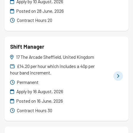
Apply by 10 August, 2026
Posted on
28 June, 2026
Contract Hours 20
Shift Manager
17 The Arcade Sheffield, United Kingdom
£14.20 per hour which includes a 40p per
hour band increment.
Permanent
Apply by 16 August, 2026
Posted on
16 June, 2026
Contract Hours 30