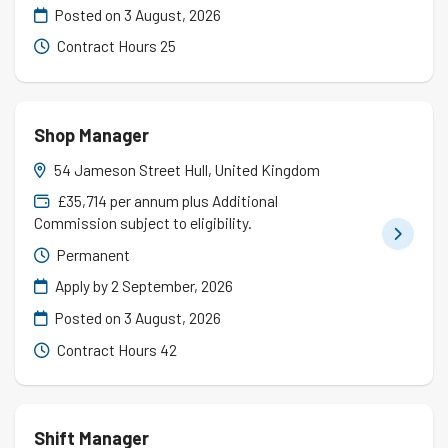
Posted on
3 August, 2026
Contract Hours 25
Shop Manager
54 Jameson Street Hull, United Kingdom
£35,714 per annum plus Additional
Commission subject to eligibility.
Permanent
Apply by 2 September, 2026
Posted on
3 August, 2026
Contract Hours 42
Shift Manager