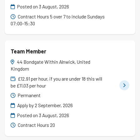
Posted on
3 August, 2026
Contract Hours 5 over 7 to include Sundays
07:00-15:30
Team Member
44 Bondgate Within Alnwick, United
Kingdom
£12.91 per hour, if you are under 18 this will
be £11.03 per hour
Permanent
Apply by 2 September, 2026
Posted on
3 August, 2026
Contract Hours 20