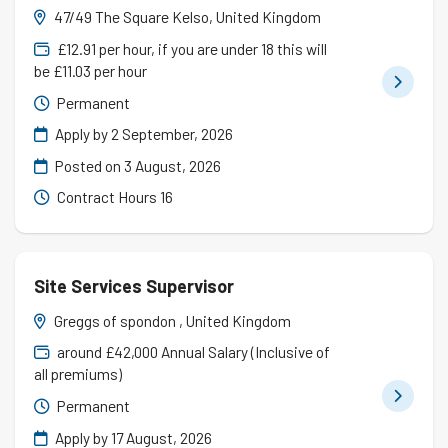
47/49 The Square Kelso, United Kingdom
£12.91 per hour, if you are under 18 this will
be £11.03 per hour
Permanent
Apply by 2 September, 2026
Posted on
3 August, 2026
Contract Hours 16
Site Services Supervisor
Greggs of spondon , United Kingdom
around £42,000 Annual Salary (Inclusive of
all premiums)
Permanent
Apply by 17 August, 2026