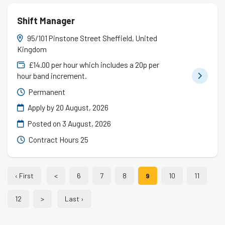
Shift Manager
95/101 Pinstone Street Sheffield, United
Kingdom
£14.00 per hour which includes a 20p per
hour band increment.
Permanent
Apply by 20 August, 2026
Posted on
3 August, 2026
Contract Hours 25
‹ First
<
6
7
8
9
10
11
12
>
Last ›