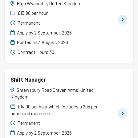
High Wycombe, United Kingdom
£13.80 per hour.
Permanent
Apply by 2 September, 2026
Posted on
3 August, 2026
Contract Hours 30
Shift Manager
Shrewsbury Road Craven Arms, United
Kingdom
£14.00 per hour which includes a 20p per
hour band increment.
Permanent
Apply by 2 September, 2026