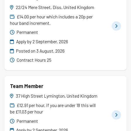
22/24 Mere Street, Diss, United Kingdom
£14.00 per hour which includes a 20p per
hour band increment.
Permanent
Apply by 2 September, 2026
Posted on
3 August, 2026
Contract Hours 25
Team Member
37 High Street Lymington, United Kingdom
£12.91 per hour, if you are under 18 this will
be £11.03 per hour
Permanent
Apply by 2 September, 2026