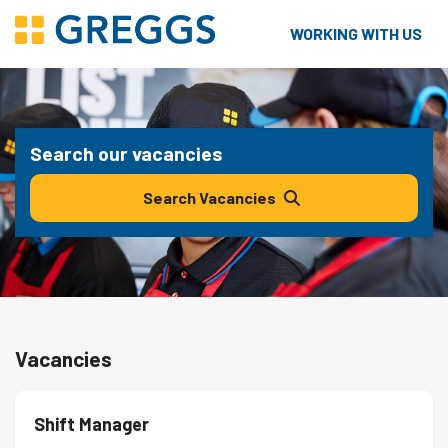
WORKING WITH US
Search our vacancies
Search Vacancies
Vacancies
Shift Manager