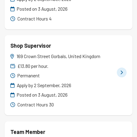
Posted on
3 August, 2026
Contract Hours 4
Shop Supervisor
169 Crown Street Gorbals, United Kingdom
£13.80 per hour.
Permanent
Apply by 2 September, 2026
Posted on
3 August, 2026
Contract Hours 30
Team Member